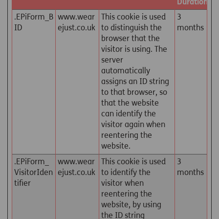
Duration
.EPiForm_B
www.wear
This cookie is used
3
ID
ejust.co.uk
to distinguish the
months
browser that the
visitor is using. The
server
automatically
assigns an ID string
to that browser, so
that the website
can identify the
visitor again when
reentering the
website.
.EPiForm_
www.wear
This cookie is used
3
VisitorIden
ejust.co.uk
to identify the
months
tifier
visitor when
reentering the
website, by using
the ID string