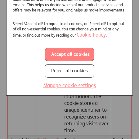
read.
emails. This helps us decide which of our products, services and
offers may be relevant for you, and helps us make improvements.
_hjTLDTest
Hotjar
Registers statistical
Session
[x2]
data on users'
Select 'Accept all' to agree to all cookies, or 'Reject all' to opt out
behaviour on the
of all non-essential cookies. You can change your mind at any
website. Used for
Cookie Policy
time, or find out more by reading our
.
internal analytics by
the website
operator.
Accept all cookies
ai_user
Azure
Used by Microsoft
1 year
Application Insights
Reject all cookies
software to collect
statistical usage
Manage cookie settings
and telemetry
information. The
cookie stores a
unique identifier to
recognize users on
returning visits over
time.