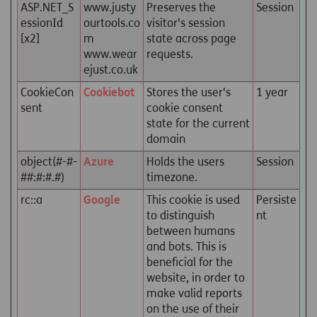
ASP.NET_S
www.justy
Preserves the
Session
essionId
ourtools.co
visitor's session
[x2]
m
state across page
www.wear
requests.
ejust.co.uk
CookieCon
Cookiebot
Stores the user's
1 year
sent
cookie consent
state for the current
domain
object(#-#-
Azure
Holds the users
Session
##:#:#.#)
timezone.
rc::a
Google
This cookie is used
Persiste
to distinguish
nt
between humans
and bots. This is
beneficial for the
website, in order to
make valid reports
on the use of their