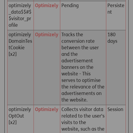
optimizely
Optimizely
Pending
Persiste
_data$$#$
nt
$visitor_pr
ofile
optimizely
Optimizely
Tracks the
180
DomainTes
conversion rate
days
tCookie
between the user
[x2]
and the
advertisement
banners on the
website - This
serves to optimise
the relevance of the
advertisements on
the website.
optimizely
Optimizely
Collects visitor data
Session
OptOut
related to the user's
[x2]
visits to the
website, such as the