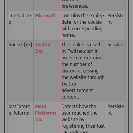
preferences.
_uetvid_ex
Microsoft
Contains the expiry-
Persiste
p
date for the cookie
nt
with corresponding
name.
i/adsct [x2]
Twitter
The cookie is used
Session
Inc.
by Twitter.com in
order to determine
the number of
visitors accessing
the website through
Twitter
advertisement
content.
lastExtern
Meta
Detects how the
Persiste
alReferrer
Platforms,
user reached the
nt
Inc.
website by
registering their last
URL-address.