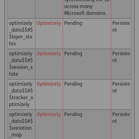
across many
Microsoft domains.
optimizely
Optimizely
Pending
Persiste
_data$$#$
nt
$layer_sta
tes
optimizely
Optimizely
Pending
Persiste
_data$$#$
nt
$session_s
tate
optimizely
Optimizely
Pending
Persiste
_data$$#$
nt
$tracker_o
ptimizely
optimizely
Optimizely
Pending
Persiste
_data$$#$
nt
$variation
_map