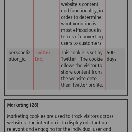
website's content
and functionality, in
order to determine
what variation is
most efficacious in
terms of converting
users to customers.
personaliz
Twitter
This cookie is set by
400
ation_id
Inc.
Twitter - The cookie
days
allows the visitor to
share content from
the website onto
their Twitter profile.
Marketing (28)
Marketing cookies are used to track visitors across
websites. The intention is to display ads that are
relevant and engaging for the individual user and