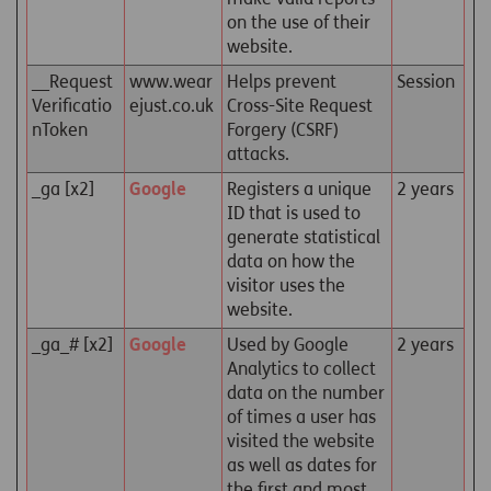
on the use of their
website.
__Request
www.wear
Helps prevent
Session
Verificatio
ejust.co.uk
Cross-Site Request
nToken
Forgery (CSRF)
attacks.
_ga [x2]
Google
Registers a unique
2 years
ID that is used to
generate statistical
data on how the
visitor uses the
website.
_ga_# [x2]
Google
Used by Google
2 years
Analytics to collect
data on the number
of times a user has
visited the website
as well as dates for
the first and most