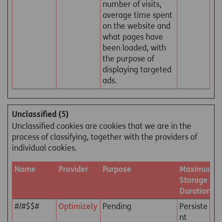
number of visits,
average time spent
on the website and
what pages have
been loaded, with
the purpose of
displaying targeted
ads.
Unclassified (5)
Unclassified cookies are cookies that we are in the
process of classifying, together with the providers of
individual cookies.
Name
Provider
Purpose
Maximum
Storage
Duration
#/#$$#
Optimizely
Pending
Persiste
nt