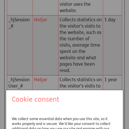
visitor uses the
website.
_hjSession
Hotjar
Collects statistics on
1 day
_#
the visitor's visits to
the website, such as
the number of
visits, average time
spent on the
website and what
pages have been
read.
_hjSession
Hotjar
Collects statistics on
1 year
User_#
the visitor's visits to
the website, such as
Cookie consent
the number of
visits, average time
spent on the
website and what
We collect some essential data when you use this site, so it
pages have been
works properly and is secure. We’d like your consent to collect
additional data on how you use our site and engage with our