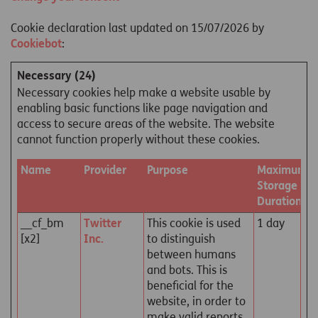
Cookie declaration last updated on 15/07/2026 by
Cookiebot
:
Necessary (24)
Necessary cookies help make a website usable by
enabling basic functions like page navigation and
access to secure areas of the website. The website
cannot function properly without these cookies.
Name
Provider
Purpose
Maximum
Storage
Duration
__cf_bm
Twitter
This cookie is used
1 day
[x2]
Inc.
to distinguish
between humans
and bots. This is
beneficial for the
website, in order to
make valid reports