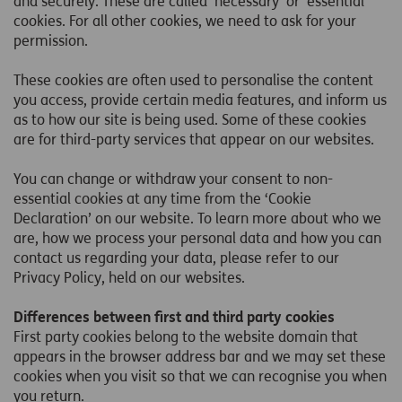
and securely. These are called ‘necessary’ or ‘essential’
cookies. For all other cookies, we need to ask for your
permission.
These cookies are often used to personalise the content
you access, provide certain media features, and inform us
as to how our site is being used. Some of these cookies
are for third-party services that appear on our websites.
You can change or withdraw your consent to non-
essential cookies at any time from the ‘Cookie
Declaration’ on our website. To learn more about who we
are, how we process your personal data and how you can
contact us regarding your data, please refer to our
Privacy Policy, held on our websites.
Differences between first and third party cookies
First party cookies belong to the website domain that
appears in the browser address bar and we may set these
cookies when you visit so that we can recognise you when
you return.