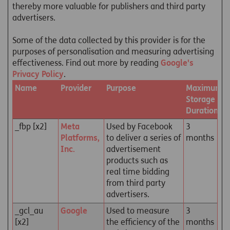
thereby more valuable for publishers and third party
advertisers.
Some of the data collected by this provider is for the
purposes of personalisation and measuring advertising
effectiveness. Find out more by reading
Google's
Privacy Policy
.
Name
Provider
Purpose
Maximum
Storage
Duration
_fbp [x2]
Meta
Used by Facebook
3
Platforms,
to deliver a series of
months
Inc.
advertisement
products such as
real time bidding
from third party
advertisers.
_gcl_au
Google
Used to measure
3
[x2]
the efficiency of the
months