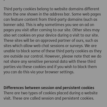
Third party cookies belong to website domains different
from the one shown in the address bar. Some web pages
can feature content from third-party domains (such as
banner ads). This is why sometimes you see an ad on
pages you visit after coming to our site. Other sites may
also set cookies on your device during a visit to our site.
These sites will be an approved partner of ours, such as
sites which allow web chat sessions or surveys. We are
unable to block some of these third party cookies as they
are outside our control. However, please note that we do
not share any sensitive personal data with these third
parties via these cookies and if you wish to block them
you can do this via your browser settings.
Differences between session and persistent cookies
There are two types of cookies placed during a website
visit. These are called session and persistent cookies.