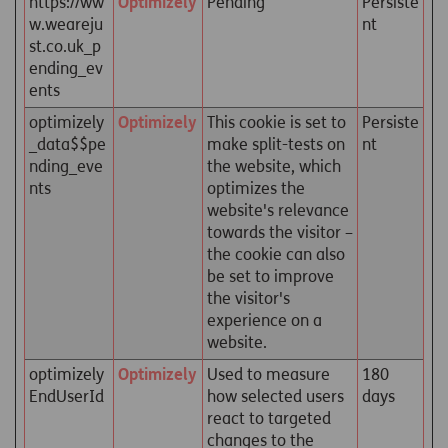
https://ww
Optimizely
Pending
Persiste
w.weareju
nt
st.co.uk_p
ending_ev
ents
optimizely
Optimizely
This cookie is set to
Persiste
_data$$pe
make split-tests on
nt
nding_eve
the website, which
nts
optimizes the
website's relevance
towards the visitor –
the cookie can also
be set to improve
the visitor's
experience on a
website.
optimizely
Optimizely
Used to measure
180
EndUserId
how selected users
days
react to targeted
changes to the