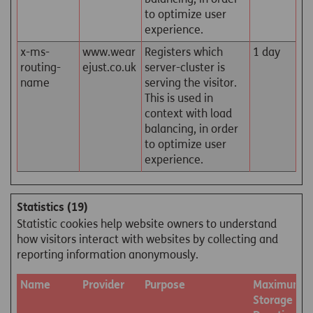
to optimize user
experience.
x-ms-
www.wear
Registers which
1 day
routing-
ejust.co.uk
server-cluster is
name
serving the visitor.
This is used in
context with load
balancing, in order
to optimize user
experience.
Statistics (19)
Statistic cookies help website owners to understand
how visitors interact with websites by collecting and
reporting information anonymously.
Name
Provider
Purpose
Maximum
Storage