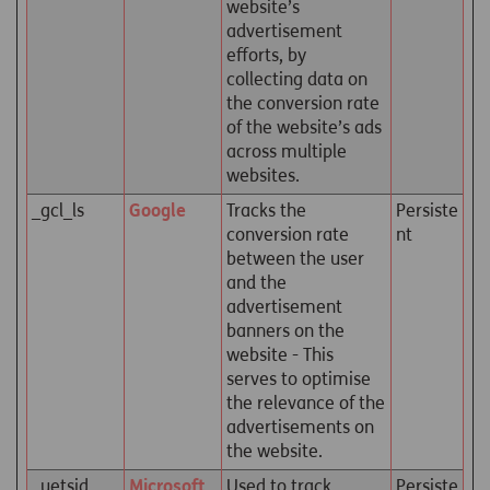
website’s
advertisement
efforts, by
collecting data on
the conversion rate
of the website’s ads
across multiple
websites.
_gcl_ls
Google
Tracks the
Persiste
conversion rate
nt
between the user
and the
advertisement
banners on the
website - This
serves to optimise
the relevance of the
advertisements on
the website.
_uetsid
Microsoft
Used to track
Persiste