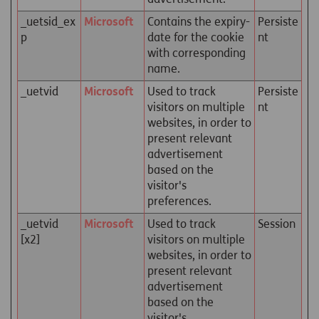
_uetsid_ex
Microsoft
Contains the expiry-
Persiste
p
date for the cookie
nt
with corresponding
name.
_uetvid
Microsoft
Used to track
Persiste
visitors on multiple
nt
websites, in order to
present relevant
advertisement
based on the
visitor's
preferences.
_uetvid
Microsoft
Used to track
Session
[x2]
visitors on multiple
websites, in order to
present relevant
advertisement
based on the
visitor's