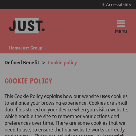
+ Accessibility
Menu
Home
Just Group
Defined Benefit
>
Cookie policy
Cookie Policy
This Cookie Policy explains how our website uses cookies
to enhance your browsing experience. Cookies are small
data files stored on your device when you visit a website,
which enable the site to remember your actions and
preferences over time. There are some cookies that we
need to use, to ensure that our website works correctly