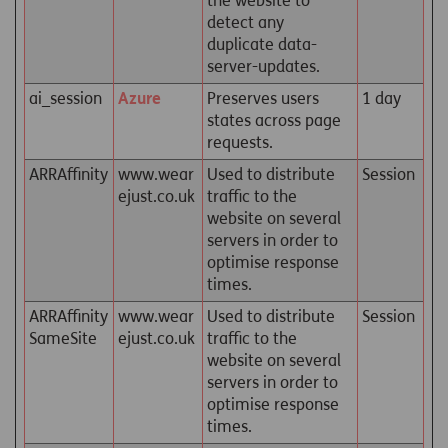
the website to
detect any
duplicate data-
server-updates.
ai_session
Azure
Preserves users
1 day
states across page
requests.
ARRAffinity
www.wear
Used to distribute
Session
ejust.co.uk
traffic to the
website on several
servers in order to
optimise response
times.
ARRAffinity
www.wear
Used to distribute
Session
SameSite
ejust.co.uk
traffic to the
website on several
servers in order to
optimise response
times.