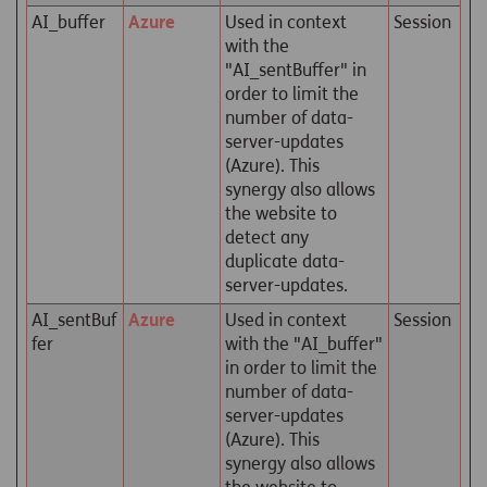
AI_buffer
Azure
Used in context
Session
with the
"AI_sentBuffer" in
order to limit the
number of data-
server-updates
(Azure). This
synergy also allows
the website to
detect any
duplicate data-
server-updates.
AI_sentBuf
Azure
Used in context
Session
fer
with the "AI_buffer"
in order to limit the
number of data-
server-updates
(Azure). This
synergy also allows