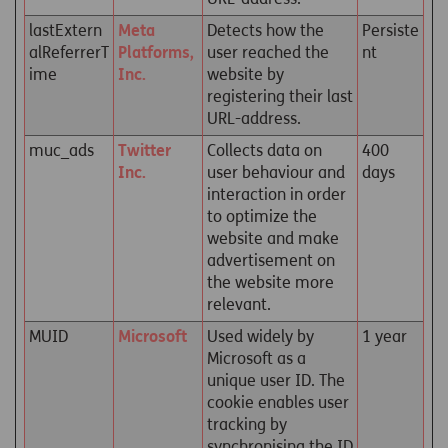
lastExtern
Meta
Detects how the
Persiste
alReferrerT
Platforms,
user reached the
nt
ime
Inc.
website by
registering their last
URL-address.
muc_ads
Twitter
Collects data on
400
Inc.
user behaviour and
days
interaction in order
to optimize the
website and make
advertisement on
the website more
relevant.
MUID
Microsoft
Used widely by
1 year
Microsoft as a
unique user ID. The
cookie enables user
tracking by
synchronising the ID