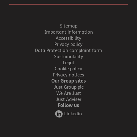
Sitemap
Important information
Accessibility
Privacy policy
Data Protection complaint form
Sustainability
Legal
Cookie policy
Privacy notices
Our Group sites
Just Group plc
We Are Just
Just Adviser
Follow us
Linkedin