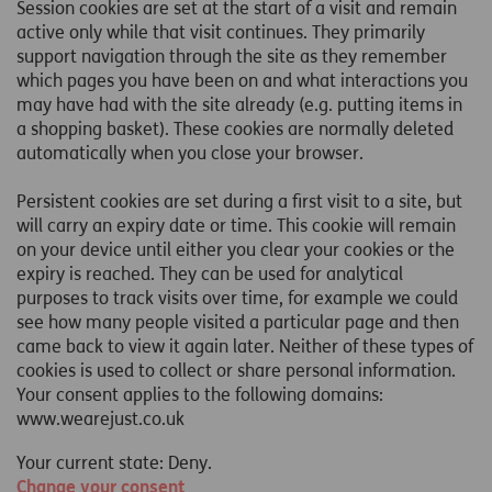
Session cookies are set at the start of a visit and remain
active only while that visit continues. They primarily
support navigation through the site as they remember
which pages you have been on and what interactions you
may have had with the site already (e.g. putting items in
a shopping basket). These cookies are normally deleted
automatically when you close your browser.
Persistent cookies are set during a first visit to a site, but
will carry an expiry date or time. This cookie will remain
on your device until either you clear your cookies or the
expiry is reached. They can be used for analytical
purposes to track visits over time, for example we could
see how many people visited a particular page and then
came back to view it again later. Neither of these types of
cookies is used to collect or share personal information.
Your consent applies to the following domains:
www.wearejust.co.uk
Your current state: Deny.
Change your consent