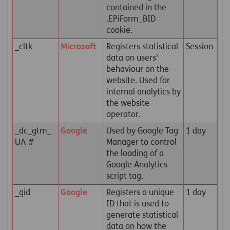
contained in the
.EPiForm_BID
cookie.
_cltk
Microsoft
Registers statistical
Session
data on users'
behaviour on the
website. Used for
internal analytics by
the website
operator.
_dc_gtm_
Google
Used by Google Tag
1 day
UA-#
Manager to control
the loading of a
Google Analytics
script tag.
_gid
Google
Registers a unique
1 day
ID that is used to
generate statistical
data on how the