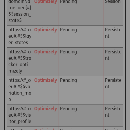
domainNa
Optimizely
Pending
Session
me_oeu[#]
$$session_
state$
https://#_o
Optimizely
Pending
Persiste
eu#.#$$lay
nt
er_states
https://#_o
Optimizely
Pending
Persiste
eu#.#$$tra
nt
cker_opti
mizely
https://#_o
Optimizely
Pending
Persiste
eu#.#$$va
nt
riation_ma
p
https://#_o
Optimizely
Pending
Persiste
eu#.#$$vis
nt
itor_profile