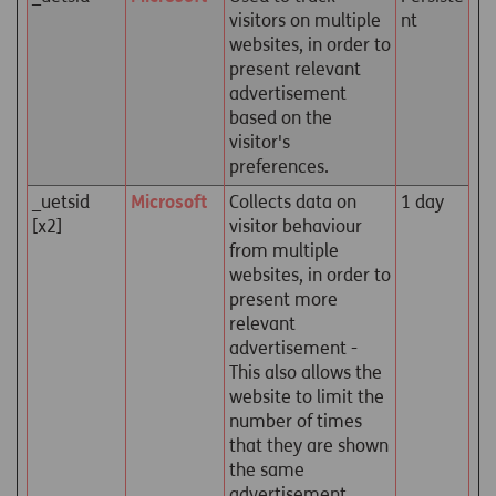
visitors on multiple
nt
websites, in order to
present relevant
advertisement
based on the
visitor's
preferences.
_uetsid
Microsoft
Collects data on
1 day
[x2]
visitor behaviour
from multiple
websites, in order to
present more
relevant
advertisement -
This also allows the
website to limit the
number of times
that they are shown
the same
advertisement.