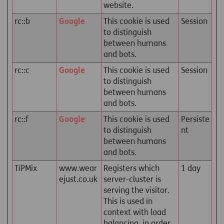
website.
rc::b
Google
This cookie is used
Session
to distinguish
between humans
and bots.
rc::c
Google
This cookie is used
Session
to distinguish
between humans
and bots.
rc::f
Google
This cookie is used
Persiste
to distinguish
nt
between humans
and bots.
TiPMix
www.wear
Registers which
1 day
ejust.co.uk
server-cluster is
serving the visitor.
This is used in
context with load
balancing, in order