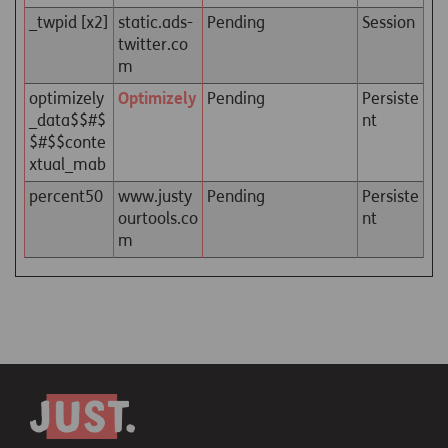
_twpid [x2]
static.ads-
Pending
Session
twitter.co
m
optimizely
Optimizely
Pending
Persiste
_data$$#$
nt
$#$$conte
xtual_mab
percent50
www.justy
Pending
Persiste
ourtools.co
nt
m