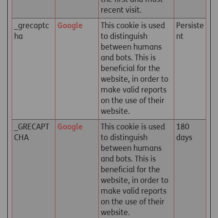
recent visit.
_grecaptc
Google
This cookie is used
Persiste
ha
to distinguish
nt
between humans
and bots. This is
beneficial for the
website, in order to
make valid reports
on the use of their
website.
_GRECAPT
Google
This cookie is used
180
CHA
to distinguish
days
between humans
and bots. This is
beneficial for the
website, in order to
make valid reports
on the use of their
website.