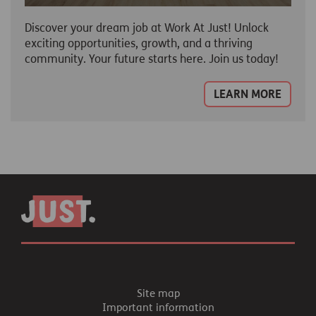
Discover your dream job at Work At Just! Unlock
exciting opportunities, growth, and a thriving
community. Your future starts here. Join us today!
LEARN MORE
Site map
Important information