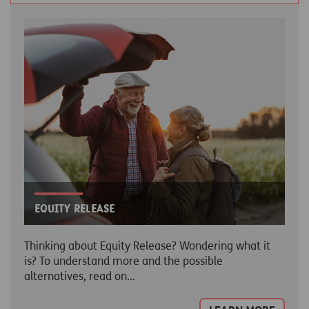
Equity release
Thinking about Equity Release? Wondering what it
is? To understand more and the possible
alternatives, read on…