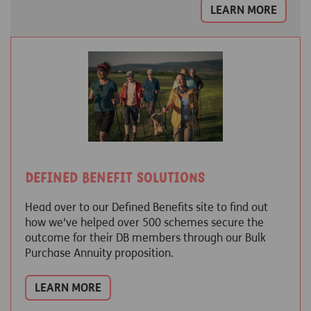
LEARN MORE
Defined Benefit Solutions
Head over to our Defined Benefits site to find out
how we've helped over 500 schemes secure the
outcome for their DB members through our Bulk
Purchase Annuity proposition.
LEARN MORE