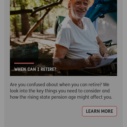
When can I retire?
Are you confused about when you can retire? We
look into the key things you need to consider and
how the rising state pension age might affect you.
LEARN MORE