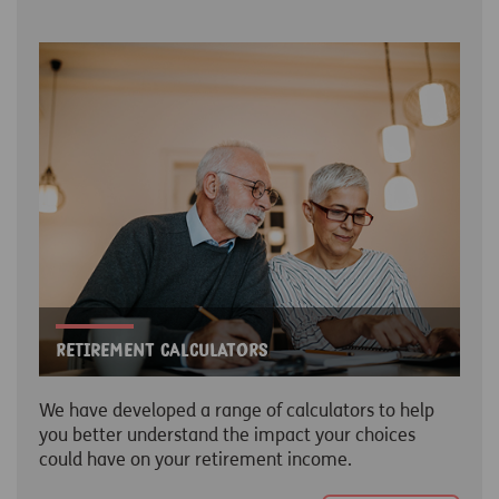
Retirement Calculators
We have developed a range of calculators to help
you better understand the impact your choices
could have on your retirement income.