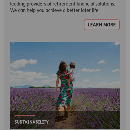
leading providers of retirement financial solutions.
We can help you achieve a better later life.
LEARN MORE
Sustainability