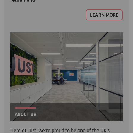
retirement?
LEARN MORE
About Us
Here at Just, we're proud to be one of the UK's