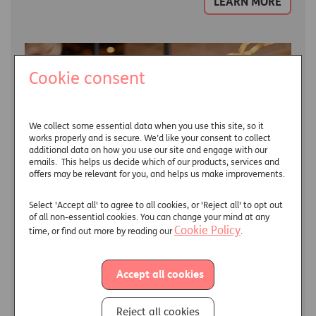
LEARN MORE
Cookie consent
We collect some essential data when you use this site, so it
works properly and is secure. We’d like your consent to collect
additional data on how you use our site and engage with our
emails. This helps us decide which of our products, services and
offers may be relevant for you, and helps us make improvements.
Select 'Accept all' to agree to all cookies, or 'Reject all' to opt out
of all non-essential cookies. You can change your mind at any
Cookie Policy
time, or find out more by reading our
.
Income drawdown
Accept all cookies
What is income drawdown, and is it the right kind of
income for you in your retirement?
Reject all cookies