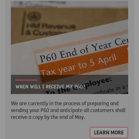
When will I receive my p60?
We are currently in the process of preparing and
sending your P60 and anticipate all customers shall
receive a copy by the end of May.
LEARN MORE