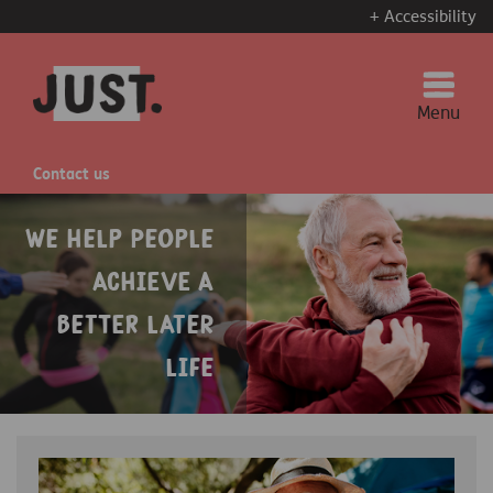
+ Accessibility
Menu
Contact us
We help people
achieve a
better later
life