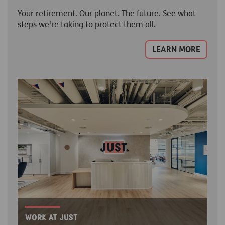
Your retirement. Our planet. The future. See what
steps we're taking to protect them all.
LEARN MORE
Work at Just