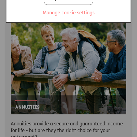
LEARN MORE
Manage cookie settings
Annuities
Annuities provide a secure and guaranteed income
for life - but are they the right choice for your