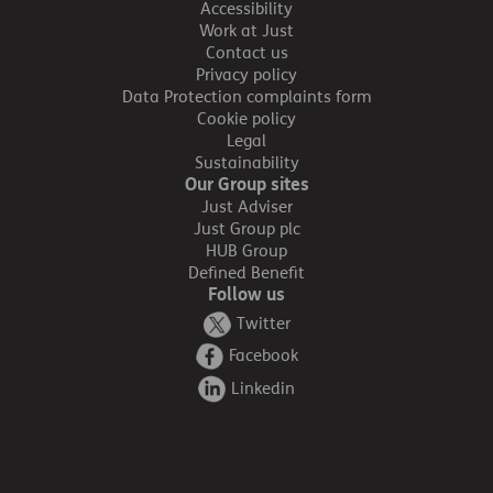
Accessibility
Work at Just
Contact us
Privacy policy
Data Protection complaints form
Cookie policy
Legal
Sustainability
Our Group sites
Just Adviser
Just Group plc
HUB Group
Defined Benefit
Follow us
Twitter
Facebook
Linkedin