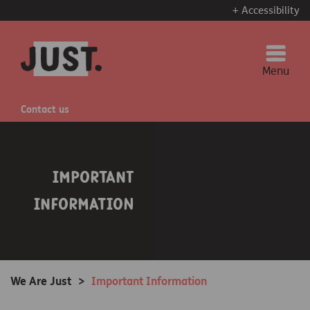
+ Accessibility
Menu
Contact us
Important
Information
We Are Just
>
Important Information