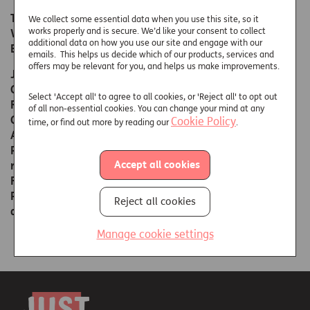
The companies above are registered in England and
We collect some essential data when you use this site, so it
works properly and is secure. We’d like your consent to collect
Wales under the registered office of Enterprise House,
additional data on how you use our site and engage with our
Bancroft Road, Reigate, Surrey RH2 7RP.
emails. This helps us decide which of our products, services and
offers may be relevant for you, and helps us make improvements.
Just Retirement Limited and Partnership Life Assurance
Company Limited are authorised by the Prudential
Select 'Accept all' to agree to all cookies, or 'Reject all' to opt out
Regulation Authority and regulated by the Financial
of all non-essential cookies. You can change your mind at any
Conduct Authority and the Prudential Regulation
Cookie Policy
time, or find out more by reading our
.
Authority. Just Retirement Money Limited and
Partnership Home Loans Limited are authorised and
Accept all cookies
regulated by the Financial Conduct Authority.
For further information, please call 01737 233296.
Please note your call may be monitored and recorded
Reject all cookies
and call charges may apply.
Manage cookie settings