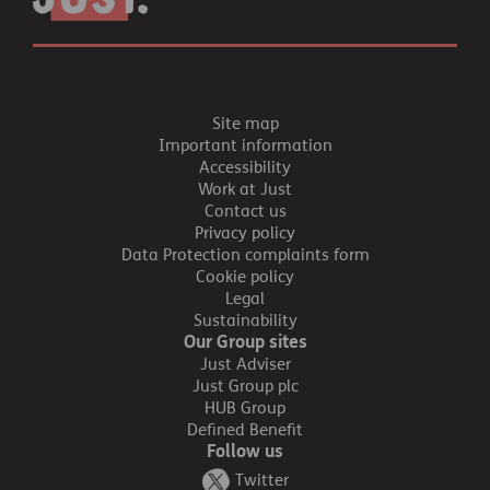
Site map
Important information
Accessibility
Work at Just
Contact us
Privacy policy
Data Protection complaints form
Cookie policy
Legal
Sustainability
Our Group sites
Just Adviser
Just Group plc
HUB Group
Defined Benefit
Follow us
Twitter