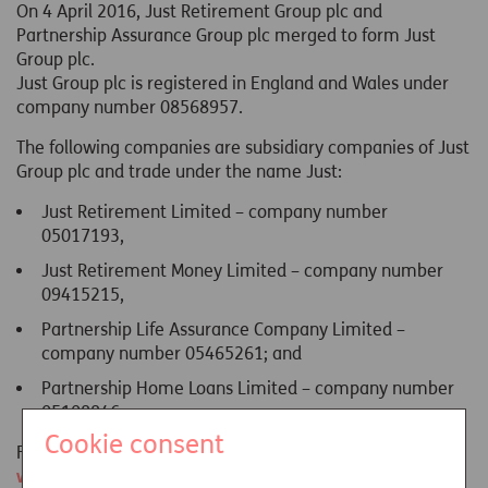
On 4 April 2016, Just Retirement Group plc and
Partnership Assurance Group plc merged to form Just
Group plc.
Just Group plc is registered in England and Wales under
company number 08568957.
The following companies are subsidiary companies of Just
Group plc and trade under the name Just:
Just Retirement Limited – company number
05017193,
Just Retirement Money Limited – company number
09415215,
Partnership Life Assurance Company Limited –
company number 05465261; and
Partnership Home Loans Limited – company number
05108846.
Cookie consent
For more details about the Just Group plc please visit:
www.justgroupplc.co.uk