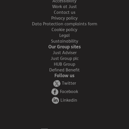
Accessibility
Work at Just
Contact us
Privacy policy
Data Protection complaints form
Cookie policy
Legal
Sustainability
Our Group sites
Just Adviser
Just Group plc
HUB Group
Defined Benefit
Follow us
Twitter
Facebook
Linkedin