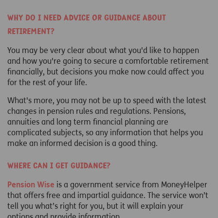
Why do I need advice or guidance about
retirement?
You may be very clear about what you'd like to happen
and how you're going to secure a comfortable retirement
financially, but decisions you make now could affect you
for the rest of your life.
What's more, you may not be up to speed with the latest
changes in pension rules and regulations. Pensions,
annuities and long term financial planning are
complicated subjects, so any information that helps you
make an informed decision is a good thing.
Where can I get guidance?
Pension Wise
is a government service from MoneyHelper
that offers free and impartial guidance. The service won’t
tell you what’s right for you, but it will explain your
options and provide information.