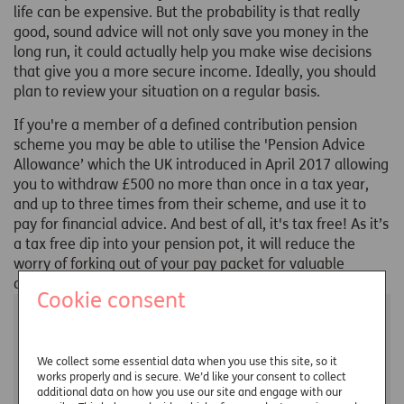
life can be expensive. But the probability is that really
good, sound advice will not only save you money in the
long run, it could actually help you make wise decisions
that give you a more secure income. Ideally, you should
plan to review your situation on a regular basis.
If you're a member of a defined contribution pension
scheme you may be able to utilise the 'Pension Advice
Allowance’ which the UK introduced in April 2017 allowing
you to withdraw £500 no more than once in a tax year,
and up to three times from their scheme, and use it to
pay for financial advice. And best of all, it's tax free! As it’s
a tax free dip into your pension pot, it will reduce the
worry of forking out of your pay packet for valuable
advice.
Cookie consent
You may also be interested in...
We collect some essential data when you use this site, so it
works properly and is secure. We’d like your consent to collect
additional data on how you use our site and engage with our