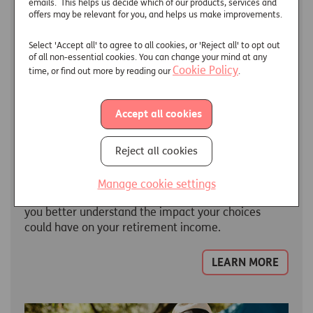
emails. This helps us decide which of our products, services and
offers may be relevant for you, and helps us make improvements.
Select 'Accept all' to agree to all cookies, or 'Reject all' to opt out
of all non-essential cookies. You can change your mind at any
Cookie Policy
time, or find out more by reading our
.
Accept all cookies
Reject all cookies
Retirement Calculators
Manage cookie settings
We have developed a range of calculators to help
you better understand the impact your choices
could have on your retirement income.
LEARN MORE