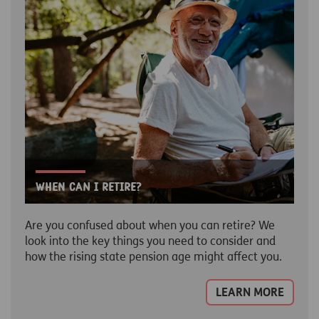
When can I retire?
Are you confused about when you can retire? We
look into the key things you need to consider and
how the rising state pension age might affect you.
LEARN MORE