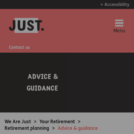
+ Accessibility
Menu
Contact us
Advice &
guidance
We Are Just
>
Your Retirement
>
Retirement planning
>
Advice & guidance