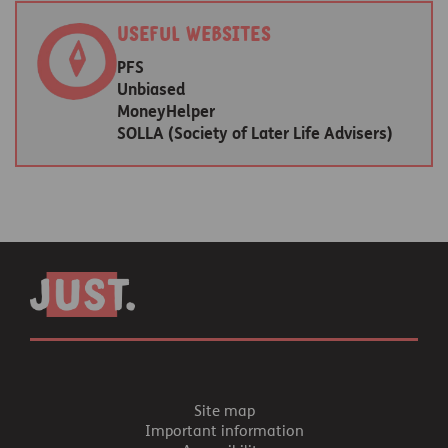
Useful websites
PFS
Unbiased
MoneyHelper
SOLLA (Society of Later Life Advisers)
Site map
Important information