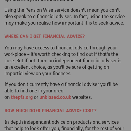
Using the Pension Wise service doesn’t mean you can’t
also speak to a financial adviser. In fact, using the service
may make you realise how important it is to seek advice.
Where can I get financial advice?
You may have access to financial advice through your
workplace – it's worth checking to find out if that's the
case. But if not, then an independent financial adviser is
an excellent choice, as you'll be sure of getting an
impartial view on your finances.
If you don’t currently have a financial adviser you’ll be
able to find one in your area
on
thepfs.org
or
unbiased.co.uk
websites.
How much does financial advice cost?
In-depth independent advice on products and services
that help to look after you, financially, for the rest of your