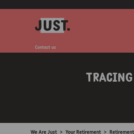
Contact us
Tracing
We Are Just
>
Your Retirement
>
Retirement