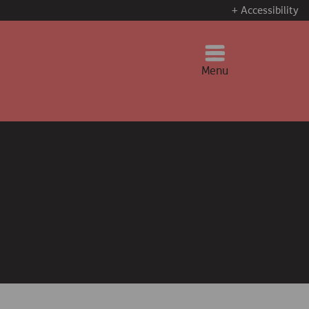
+ Accessibility
Menu