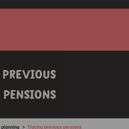
 previous
pensions
 planning
>
Tracing previous pensions