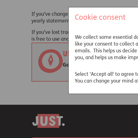
If you’ve changed employers throughout your wo
Cookie consent
yearly statement which will tell you how much 
If you’ve lost track of one or more pensions, he
We collect some essential da
is free to use and you can start the process
here
like your consent to collect
emails. This helps us decide
Useful websites
you, and helps us make imp
Gov.uk - Find pension contact det
Select 'Accept all' to agree t
You can change your mind at