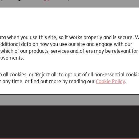
rking career, you might have more than one pension pot. For 
money you have in your pension and, if your money is invested
lp is at hand. The government’s Pension Tracing Service may be a
ta when you use this site, so it works properly and is secure. 
or by phoning
0800 731 0175
.
 additional data on how you use our site and engage with our
 which of our products, services and offers may be relevant for
rovements.
ails
o all cookies, or 'Reject all' to opt out of all non-essential cooki
 any time, or find out more by reading our
Cookie Policy
.