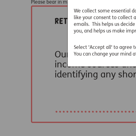
Please bear in mind that we haven't made any ad
We collect some essential da
like your consent to collect
emails. This helps us decide
you, and helps us make imp
Select 'Accept all' to agree t
You can change your mind at