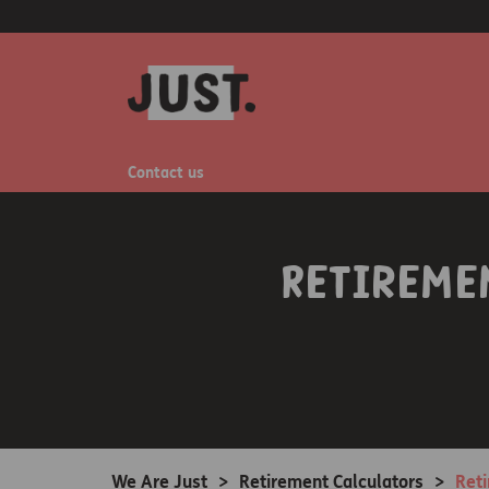
Contact us
Retireme
We Are Just
>
Retirement Calculators
>
Ret