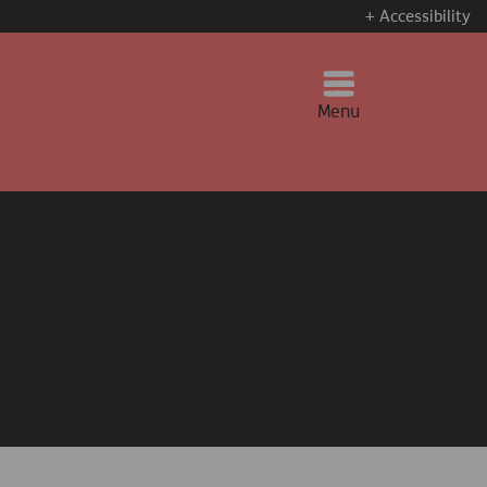
+ Accessibility
Menu