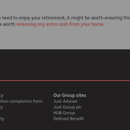
eed to enjoy your retirement, it might be worth ensuring th
's worth
releasing any extra cash from your home
.
Our Group sites
cy
ction complaints form
Just Adviser
cy
Just Group plc
HUB Group
ity
Defined Benefit