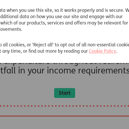
justments to the calculations for inflation.
ta when you use this site, so it works properly and is secure. 
 additional data on how you use our site and engage with our
 which of our products, services and offers may be relevant for
rovements.
o all cookies, or 'Reject all' to opt out of all non-essential cooki
 any time, or find out more by reading our
Cookie Policy
.