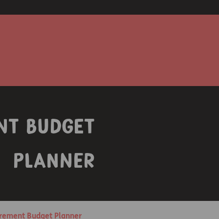
nt Budget
Planner
irement Budget Planner