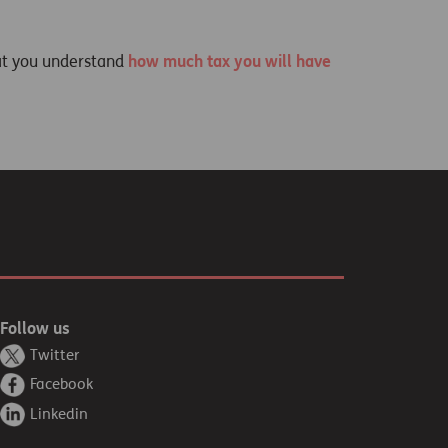
at you understand
how much tax you will have
Follow us
Twitter
Facebook
Linkedin