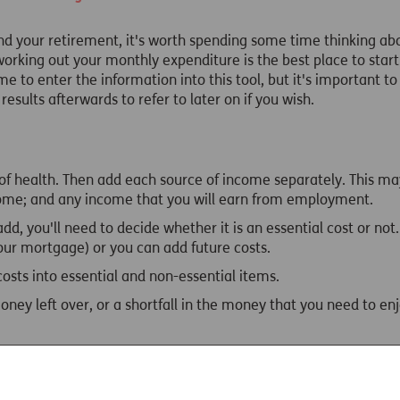
und your retirement, it's worth spending some time thinking a
working out your monthly expenditure is the best place to sta
e to enter the information into this tool, but it's important to 
esults afterwards to refer to later on if you wish.
 of health. Then add each source of income separately. This ma
come; and any income that you will earn from employment.
d, you'll need to decide whether it is an essential cost or not.
our mortgage) or you can add future costs.
 costs into essential and non-essential items.
ney left over, or a shortfall in the money that you need to enj
ive to different ages, depending on how you rated your health,