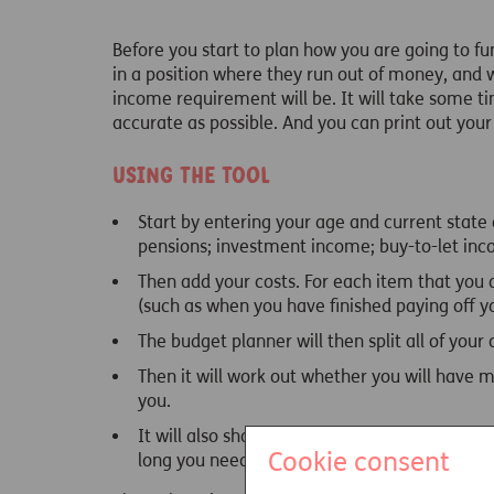
Before you start to plan how you are going to f
in a position where they run out of money, and 
income requirement will be. It will take some tim
accurate as possible. And you can print out your r
Using the tool
Start by entering your age and current state
pensions; investment income; buy-to-let in
Then add your costs. For each item that you ad
(such as when you have finished paying off y
The budget planner will then split all of your
Then it will work out whether you will have mo
you.
It will also show you how likely you are to l
Cookie consent
long you need to plan for.