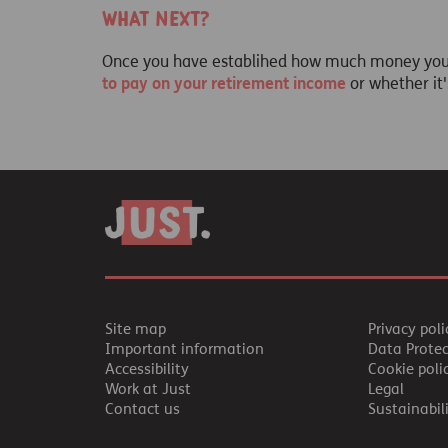
What next?
Once you have establihed how much money you n
to pay on your retirement income
or whether it
Site map
Privacy poli
Important information
Data Prote
Accessibility
Cookie poli
Work at Just
Legal
Contact us
Sustainabil