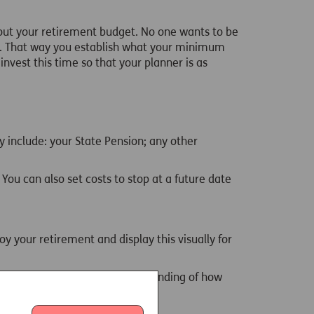
bout your retirement budget. No one wants to be
rt. That way you establish what your minimum
invest this time so that your planner is as
y include: your State Pension; any other
 You can also set costs to stop at a future date
oy your retirement and display this visually for
 so that you have a good understanding of how