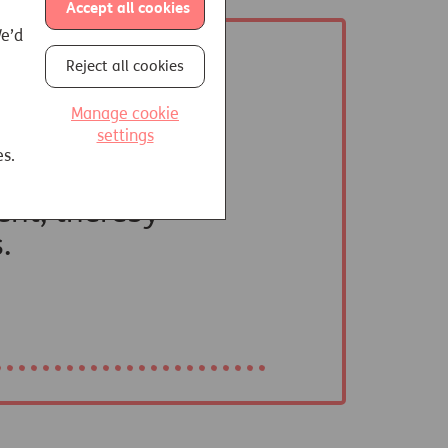
Accept all cookies
We’d
Reject all cookies
Manage cookie
settings
es.