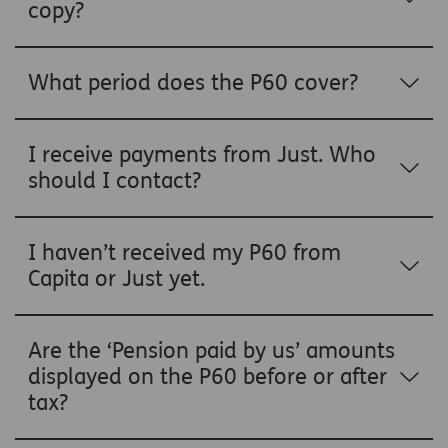
copy?
What period does the P60 cover?
I receive payments from Just. Who
should I contact?
I haven’t received my P60 from
Capita or Just yet.
Are the ‘Pension paid by us’ amounts
displayed on the P60 before or after
tax?