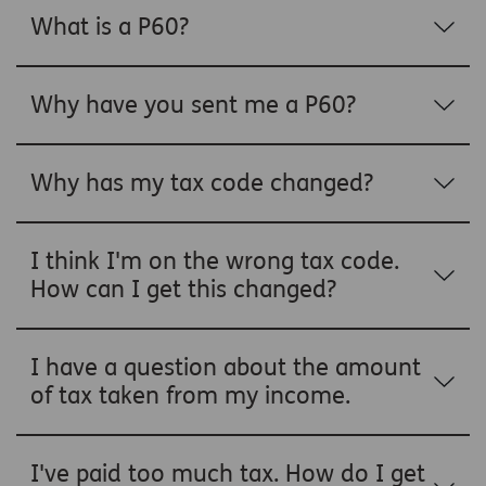
What is a P60?
Why have you sent me a P60?
Why has my tax code changed?
I think I'm on the wrong tax code.
How can I get this changed?
I have a question about the amount
of tax taken from my income.
I've paid too much tax. How do I get