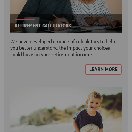
Retirement Calculators
We have developed a range of calculators to help
you better understand the impact your choices
could have on your retirement income.
LEARN MORE