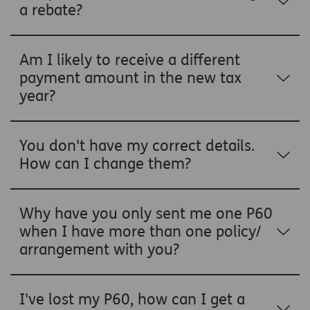
a rebate?
Am I likely to receive a different
payment amount in the new tax
year?
You don't have my correct details.
How can I change them?
Why have you only sent me one P60
when I have more than one policy/
arrangement with you?
I've lost my P60, how can I get a