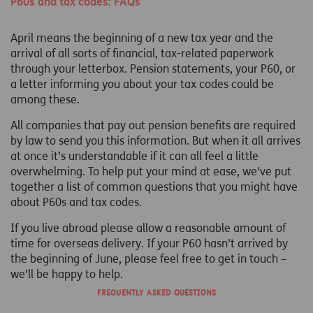
P60s and tax codes: FAQs
April means the beginning of a new tax year and the
arrival of all sorts of financial, tax-related paperwork
through your letterbox. Pension statements, your P60, or
a letter informing you about your tax codes could be
among these.
All companies that pay out pension benefits are required
by law to send you this information. But when it all arrives
at once it’s understandable if it can all feel a little
overwhelming. To help put your mind at ease, we've put
together a list of common questions that you might have
about P60s and tax codes.
If you live abroad please allow a reasonable amount of
time for overseas delivery. If your P60 hasn’t arrived by
the beginning of June, please feel free to get in touch –
we’ll be happy to help.
Frequently asked questions