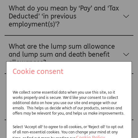
What do you mean by ‘Pay’ and ‘Tax
Deducted’ ‘in previous
employment(s)’?
What are the lump sum allowance
and lump sum and death benefit
allowances?
Cookie consent
Why have you included lump sum
allowance and lump sum and death
We collect some essential data when you use this site, so it
works properly and is secure. We’d like your consent to collect
benefit allowance details on my
additional data on how you use our site and engage with our
P60?
emails. This helps us decide which of our products, services and
offers may be relevant for you, and helps us make improvements.
Select 'Accept all' to agree to all cookies, or 'Reject all' to opt out
How have you worked out the
of all non-essential cookies. You can change your mind at any
Cookie Policy