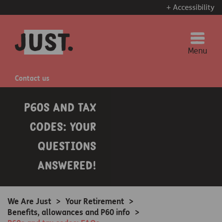
+ Accessibility
Menu
Contact us
P60s and tax
codes: Your
questions
answered!
We Are Just
>
Your Retirement
>
Benefits, allowances and P60 info
>