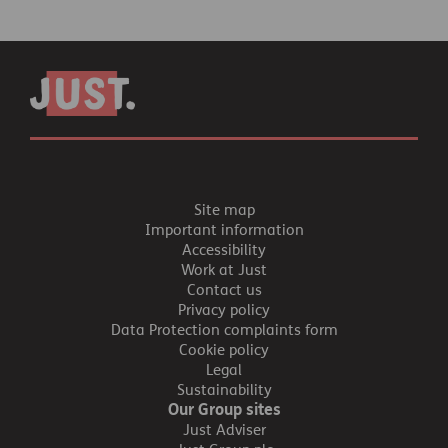
Site map
Important information
Accessibility
Work at Just
Contact us
Privacy policy
Data Protection complaints form
Cookie policy
Legal
Sustainability
Our Group sites
Just Adviser