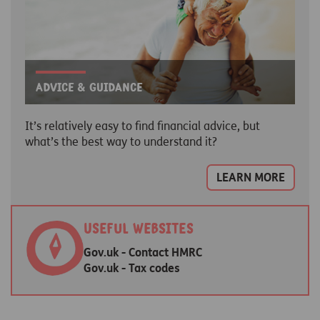
Advice & guidance
It’s relatively easy to find financial advice, but
what’s the best way to understand it?
LEARN MORE
Useful websites
Gov.uk - Contact HMRC
Gov.uk - Tax codes