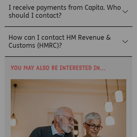
I receive payments from Capita. Who
should I contact?
How can I contact HM Revenue &
Customs (HMRC)?
You may also be interested in...