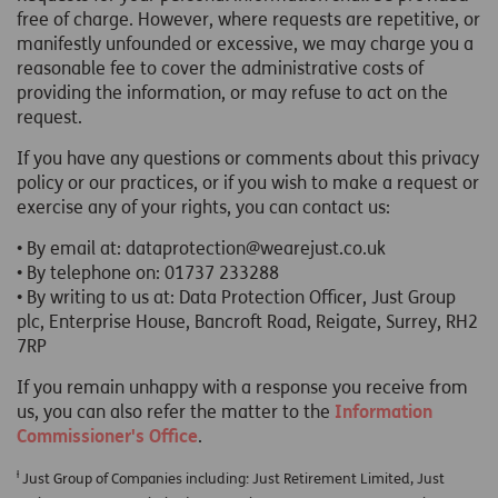
free of charge. However, where requests are repetitive, or
manifestly unfounded or excessive, we may charge you a
reasonable fee to cover the administrative costs of
providing the information, or may refuse to act on the
request.
If you have any questions or comments about this privacy
policy or our practices, or if you wish to make a request or
exercise any of your rights, you can contact us:
• By email at: dataprotection@wearejust.co.uk
• By telephone on: 01737 233288
• By writing to us at: Data Protection Officer, Just Group
plc, Enterprise House, Bancroft Road, Reigate, Surrey, RH2
7RP
If you remain unhappy with a response you receive from
us, you can also refer the matter to the
Information
Commissioner's Office
.
ƚ
Just Group of Companies including: Just Retirement Limited, Just