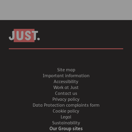
Site map
Important information
Accessibility
Work at Just
Contact us
Privacy policy
Data Protection complaints form
Cookie policy
Legal
Sustainability
Our Group sites