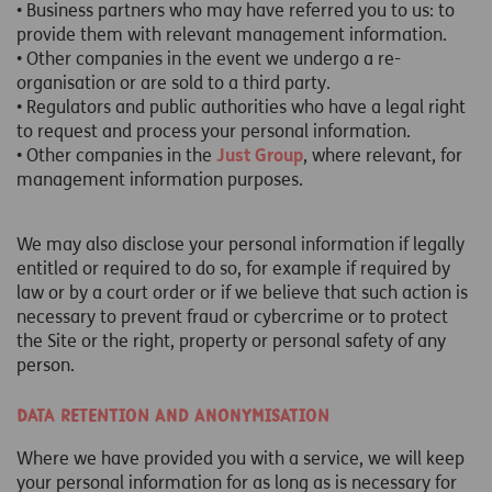
• Business partners who may have referred you to us: to
provide them with relevant management information.
• Other companies in the event we undergo a re-
organisation or are sold to a third party.
• Regulators and public authorities who have a legal right
to request and process your personal information.
• Other companies in the
Just Group
, where relevant, for
management information purposes.
We may also disclose your personal information if legally
entitled or required to do so, for example if required by
law or by a court order or if we believe that such action is
necessary to prevent fraud or cybercrime or to protect
the Site or the right, property or personal safety of any
person.
Data retention and anonymisation
Where we have provided you with a service, we will keep
your personal information for as long as is necessary for