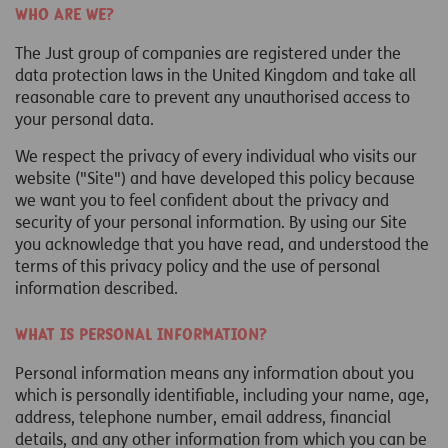
Who are we?
The Just group of companies are registered under the
data protection laws in the United Kingdom and take all
reasonable care to prevent any unauthorised access to
your personal data.
We respect the privacy of every individual who visits our
website ("Site") and have developed this policy because
we want you to feel confident about the privacy and
security of your personal information. By using our Site
you acknowledge that you have read, and understood the
terms of this privacy policy and the use of personal
information described.
What is personal information?
Personal information means any information about you
which is personally identifiable, including your name, age,
address, telephone number, email address, financial
details, and any other information from which you can be