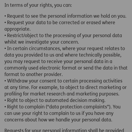
In terms of your rights, you can:
• Request to see the personal information we hold on you.
• Request your data to be corrected or erased where
appropriate.
• Restrict/object to the processing of your personal data
whilst we investigate your concern.
• In certain circumstances, where your request relates to
data you provided to us and where technically possible,
you may request to receive your personal data in a
commonly used electronic format or send the data in that
format to another provider.
• Withdraw your consent to certain processing activities
at any time. For example, to object to direct marketing or
profiling for market research and marketing purposes.
• Right to object to automated decision making.
• Right to complain (“data protection complaints”). You
can use your right to complain to us if you have any
concerns about how we handle your personal data.
Requests for your personal information shall be provided