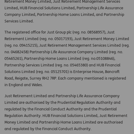
Retirement Money Limited, Just Retirement Management Services
Limited, HUB Financial Solutions Limited, Partnership Life Assurance
Company Limited, Partnership Home Loans Limited, and Partnership
Services Limited.
The registered office for Just Group plc (reg. no. 08568957), Just
Retirement Limited (reg. no. 05017193), Just Retirement Money Limited
(reg. no. 09415215), Just Retirement Management Services Limited (reg.
no. 04682458) Partnership Life Assurance Company Limited (reg. no.
05465261), Partnership Home Loans Limited (reg. no.05108846),
Partnership Services Limited (reg. no. 05465380) and HUB Financial
Solutions Limited (reg. no. 05125701) is Enterprise House, Bancroft
Road, Reigate, Surrey RH2 7RP. Each company mentioned is registered
in England and Wales.
Just Retirement Limited and Partnership Life Assurance Company
Limited are authorised by the Prudential Regulation Authority and
regulated by the Financial Conduct Authority and the Prudential
Regulation Authority. HUB Financial Solutions Limited, Just Retirement
Money Limited and Partnership Home Loans Limited are authorised
and regulated by the Financial Conduct Authority.