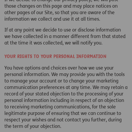
those changes on this page and may place notices on
other pages of our Site, so that you are aware of the
information we collect and use it at all times.
If at any point we decide to use or disclose information
we have collected in a manner different from that stated
at the time it was collected, we will notify you.
Your rights to your personal information
You have options and choices over how we use your
personal information. We may provide you with the tools
to manage your account or to change your marketing
communication preferences at any time. We may retain a
record of your stated objection to the processing of your
personal information including in respect of an objection
to receiving marketing communications, for the sole
legitimate purpose of ensuring that we can continue to
respect your wishes and not contact you further, during
the term of your objection.