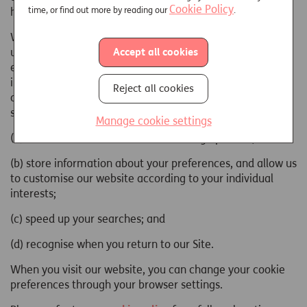
Cookie Policy
time, or find out more by reading our
.
have arrived on our web page.
When you visit any Just website or web page, we will only
Accept all cookies
use this information to assist us in providing a more
effective service and to collect broad demographic
information for aggregate use and to help us to improve
Reject all cookies
our website to deliver a better and more personalised
service to:
Manage cookie settings
(a) estimate our audience size and usage pattern;
(b) store information about your preferences, and allow us
to customise our website according to your individual
interests;
(c) speed up your searches; and
(d) recognise when you return to our Site.
When you visit our website, you can change your cookie
preferences through your browser settings.