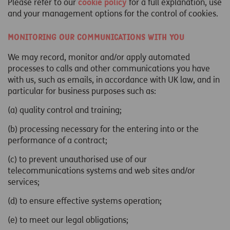
Please refer to our
cookie policy
for a full explanation, use
and your management options for the control of cookies.
Monitoring our communications with you
We may record, monitor and/or apply automated
processes to calls and other communications you have
with us, such as emails, in accordance with UK law, and in
particular for business purposes such as:
(a) quality control and training;
(b) processing necessary for the entering into or the
performance of a contract;
(c) to prevent unauthorised use of our
telecommunications systems and web sites and/or
services;
(d) to ensure effective systems operation;
(e) to meet our legal obligations;