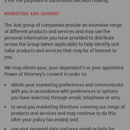
i) For the purposes of automated decision making.
Marketing and Consent
The Just group of companies provide an extensive range
of different products and services and may use the
personal information you have provided to distribute
across the Group (when applicable) to help identify and
tailor products and services that may be of interest to
you.
We may obtain your, your dependant’s or your appointed
Power of Attorney’s consent in order to:
obtain your marketing preferences and communicate
with you in accordance with preferences or options
you have selected; through email, telephone or sms;
to send you marketing literature covering our range of
products and services and may continue to do this
after your policy has ended; and
use your personal data and your email activity for