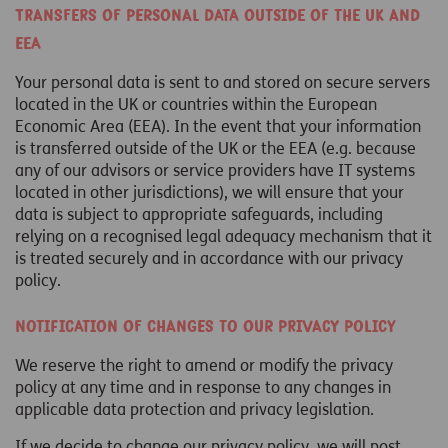
Transfers of personal data outside of the UK and
EEA
Your personal data is sent to and stored on secure servers
located in the UK or countries within the European
Economic Area (EEA). In the event that your information
is transferred outside of the UK or the EEA (e.g. because
any of our advisors or service providers have IT systems
located in other jurisdictions), we will ensure that your
data is subject to appropriate safeguards, including
relying on a recognised legal adequacy mechanism that it
is treated securely and in accordance with our privacy
policy.
Notification of changes to our privacy policy
We reserve the right to amend or modify the privacy
policy at any time and in response to any changes in
applicable data protection and privacy legislation.
If we decide to change our privacy policy, we will post