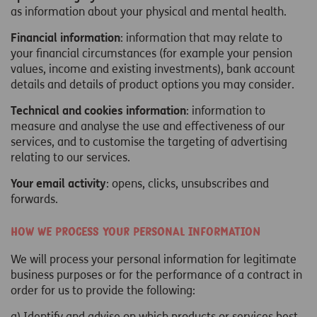
as information about your physical and mental health.
Financial information
: information that may relate to
your financial circumstances (for example your pension
values, income and existing investments), bank account
details and details of product options you may consider.
Technical and cookies information
: information to
measure and analyse the use and effectiveness of our
services, and to customise the targeting of advertising
relating to our services.
Your email activity
: opens, clicks, unsubscribes and
forwards.
How we process your personal information
We will process your personal information for legitimate
business purposes or for the performance of a contract in
order for us to provide the following:
a) Identify and advise on which products or services best