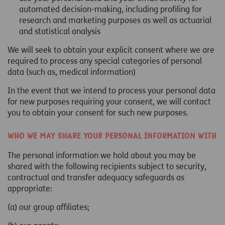
automated decision-making, including profiling for
research and marketing purposes as well as actuarial
and statistical analysis
We will seek to obtain your explicit consent where we are
required to process any special categories of personal
data (such as, medical information)
In the event that we intend to process your personal data
for new purposes requiring your consent, we will contact
you to obtain your consent for such new purposes.
Who we may share your personal information with
The personal information we hold about you may be
shared with the following recipients subject to security,
contractual and transfer adequacy safeguards as
appropriate:
(a) our group affiliates;