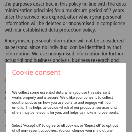
the purposes described in this policy (in line with the data
minimisation principle) for a maximum period of 7 years
after the service has expired, after which your personal
information will be deleted or anonymised in compliance
with our established data protection policy.
Anonymised personal information will not be considered
as personal since no individual can be identified by that
information. We use anonymised information for further
actuarial and business analysis, business research and
reporting to help us to develop our products and services.
Cookie consent
Cookie use and Cookie Policy
When you visit any website including ours, they will use
We collect some essential data when you use this site, so it
works properly and is secure. We’d like your consent to collect
cookies, which are small files downloaded to your
additional data on how you use our site and engage with our
computer or mobile device. Most web browsers are set to
emails. This helps us decide which of our products, services and
accept cookies when you first visit a web page. Cookies
offers may be relevant for you, and helps us make improvements.
may contain information about your general internet
usage; the type of internet browser or mobile device in
Select 'Accept all' to agree to all cookies, or 'Reject all' to opt out
use; your IP address and operating system and how you
of all non-essential cookies. You can change your mind at any