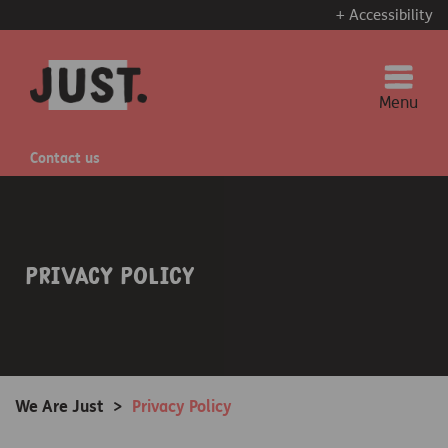
+ Accessibility
Menu
Contact us
Privacy Policy
We Are Just
>
Privacy Policy