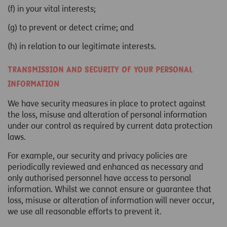
(f) in your vital interests;
(g) to prevent or detect crime; and
(h) in relation to our legitimate interests.
Transmission and security of your personal
information
We have security measures in place to protect against
the loss, misuse and alteration of personal information
under our control as required by current data protection
laws.
For example, our security and privacy policies are
periodically reviewed and enhanced as necessary and
only authorised personnel have access to personal
information. Whilst we cannot ensure or guarantee that
loss, misuse or alteration of information will never occur,
we use all reasonable efforts to prevent it.