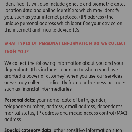
identified. It will also include genetic and biometric data,
location data and online identifiers which may identify
you, such as your internet protocol (IP) address (the
unique personal address which identifies your device on
the internet) and mobile device IDs.
What types of personal information do we collect
from you?
We collect the following information about you and your
dependants (this includes a person to whom you have
granted a power of attorney) when you use our services
or we may collect it indirectly from our business partners,
such as financial intermediaries:
Personal data
: your name, date of birth, gender,
telephone number, address, email address, dependants,
marital status, IP address and media access control (MAC)
address.
Special category data
: other sensitive information such