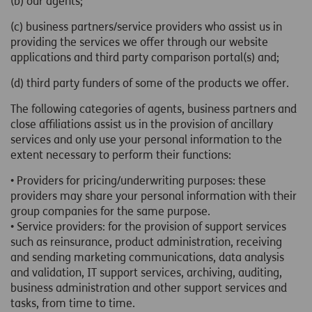
(b) our agents;
(c) business partners/service providers who assist us in
providing the services we offer through our website
applications and third party comparison portal(s) and;
(d) third party funders of some of the products we offer.
The following categories of agents, business partners and
close affiliations assist us in the provision of ancillary
services and only use your personal information to the
extent necessary to perform their functions:
• Providers for pricing/underwriting purposes: these
providers may share your personal information with their
group companies for the same purpose.
• Service providers: for the provision of support services
such as reinsurance, product administration, receiving
and sending marketing communications, data analysis
and validation, IT support services, archiving, auditing,
business administration and other support services and
tasks, from time to time.