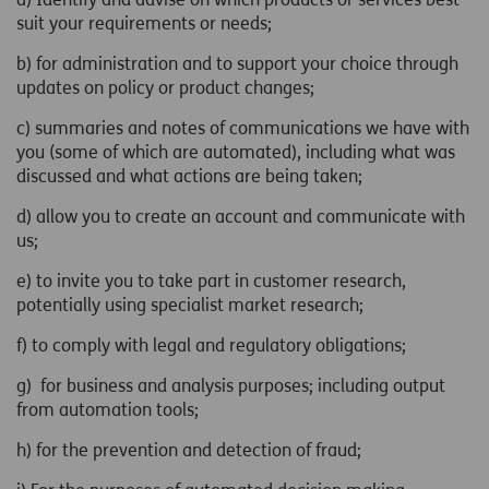
suit your requirements or needs;
b) for administration and to support your choice through
updates on policy or product changes;
c) summaries and notes of communications we have with
you (some of which are automated), including what was
discussed and what actions are being taken;
d) allow you to create an account and communicate with
us;
e) to invite you to take part in customer research,
potentially using specialist market research;
f) to comply with legal and regulatory obligations;
g) for business and analysis purposes; including output
from automation tools;
h) for the prevention and detection of fraud;