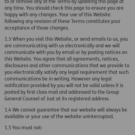
to or remove any of the Terms by updating this page at
any time. You should check this page to ensure you are
happy with any changes. Your use of this Website
following any revision of these Terms constitutes your
acceptance of those changes.
1.3 When you visit this Website, or send emails to us, you
are communicating with us electronically and we will
communicate with you by email or by posting notices on
this Website. You agree that all agreements, notices,
disclosures and other communications that we provide to
you electronically satisfy any legal requirement that such
communications be in writing. However any legal
notification provided by you will not be valid unless it is
posted by first class mail and addressed to the
Group
General Counsel
of Just at its registered address.
1.4 We cannot guarantee that our website will always be
available or your use of the website uninterrupted.
1.5
You must not: