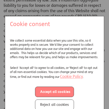
extent permissible by law. Just's maximum aggregate
liability to you for losses or damages suffered in respect
of any claims arising from the use of this Website shall not
exceed an aggregate sum of ten pounds GBP (£10.00).
Cookie consent
5.2 To the extent permitted by law, we exclude all
conditions, warranties, representations and other terms
which may apply to our website or content therein,
We collect some essential data when you use this site, so it
whether express or implied.
works properly and is secure. We’d like your consent to collect
additional data on how you use our site and engage with our
5.3 Nothing on this Website shall be deemed to constitute
emails. This helps us decide which of our products, services and
financial or other advice. If advice or guidance is required
offers may be relevant for you, and helps us make improvements.
in respect of Just's products or services, please contact us
as directed on this Website.
Select 'Accept all' to agree to all cookies, or 'Reject all' to opt out
of all non-essential cookies. You can change your mind at any
5.4 Any software is downloaded at your own risk. If you
Cookie Policy
time, or find out more by reading our
.
are in any doubt as to the suitability of the software to be
downloaded for your computer it is recommended that
you obtain specialist advice before downloading it.
Accept all cookies
6. OTHER SITES
Reject all cookies