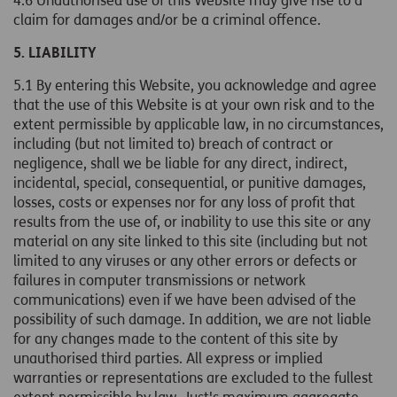
4.6 Unauthorised use of this Website may give rise to a
claim for damages and/or be a criminal offence.
5. LIABILITY
5.1 By entering this Website, you acknowledge and agree
that the use of this Website is at your own risk and to the
extent permissible by applicable law, in no circumstances,
including (but not limited to) breach of contract or
negligence, shall we be liable for any direct, indirect,
incidental, special, consequential, or punitive damages,
losses, costs or expenses nor for any loss of profit that
results from the use of, or inability to use this site or any
material on any site linked to this site (including but not
limited to any viruses or any other errors or defects or
failures in computer transmissions or network
communications) even if we have been advised of the
possibility of such damage. In addition, we are not liable
for any changes made to the content of this site by
unauthorised third parties. All express or implied
warranties or representations are excluded to the fullest