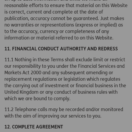
reasonable efforts to ensure that material on this Website
is correct, current and complete at the date of
publication, accuracy cannot be guaranteed. Just makes
no warranties or representations (express or implied) as
to the accuracy, currency or completeness of any
information or material referred to on this Website.
11. FINANCIAL CONDUCT AUTHORITY AND REDRESS
11.1 Nothing in these Terms shall exclude limit or restrict
our responsibility to you under the Financial Services and
Markets Act 2000 and any subsequent amending or
replacement regulations or legislation which regulates
the carrying out of investment or financial business in the
United Kingdom or any conduct of business rules with
which we are bound to comply.
11.2 Telephone calls may be recorded and/or monitored
with the aim of improving our services to you.
12. COMPLETE AGREEMENT