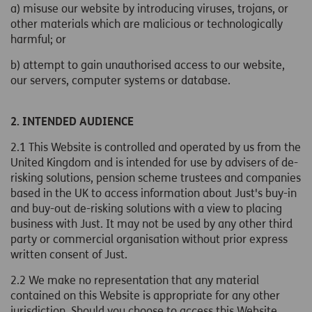
a) misuse our website by introducing viruses, trojans, or
other materials which are malicious or technologically
harmful; or
b) attempt to gain unauthorised access to our website,
our servers, computer systems or database.
2. INTENDED AUDIENCE
2.1 This Website is controlled and operated by us from the
United Kingdom and is intended for use by advisers of de-
risking solutions, pension scheme trustees and companies
based in the UK to access information about Just's buy-in
and buy-out de-risking solutions with a view to placing
business with Just. It may not be used by any other third
party or commercial organisation without prior express
written consent of Just.
2.2 We make no representation that any material
contained on this Website is appropriate for any other
jurisdiction. Should you choose to access this Website