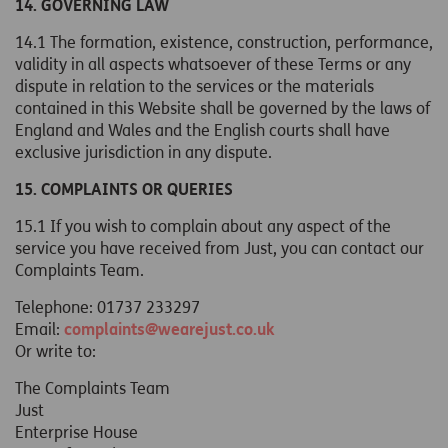
14. GOVERNING LAW
14.1 The formation, existence, construction, performance,
validity in all aspects whatsoever of these Terms or any
dispute in relation to the services or the materials
contained in this Website shall be governed by the laws of
England and Wales and the English courts shall have
exclusive jurisdiction in any dispute.
15. COMPLAINTS OR QUERIES
15.1 If you wish to complain about any aspect of the
service you have received from Just, you can contact our
Complaints Team.
Telephone: 01737 233297
Email:
complaints@wearejust.co.uk
Or write to:
The Complaints Team
Just
Enterprise House