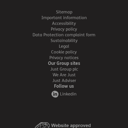
Sitemap
Important information
Accessibility
Privacy policy
Data Protection complaint form
Sustainability
Legal
Cookie policy
Privacy notices
Our Group sites
Just Group plc
We Are Just
Just Adviser
Follow us
Linkedin