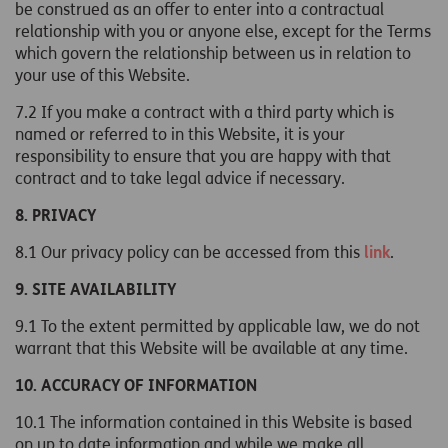
be construed as an offer to enter into a contractual
relationship with you or anyone else, except for the Terms
which govern the relationship between us in relation to
your use of this Website.
7.2 If you make a contract with a third party which is
named or referred to in this Website, it is your
responsibility to ensure that you are happy with that
contract and to take legal advice if necessary.
8. PRIVACY
8.1 Our privacy policy can be accessed from this
link
.
9. SITE AVAILABILITY
9.1 To the extent permitted by applicable law, we do not
warrant that this Website will be available at any time.
10. ACCURACY OF INFORMATION
10.1 The information contained in this Website is based
on up to date information and while we make all