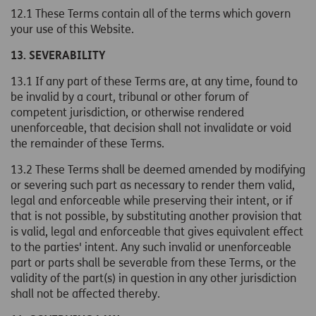
12.1 These Terms contain all of the terms which govern
your use of this Website.
13. SEVERABILITY
13.1 If any part of these Terms are, at any time, found to
be invalid by a court, tribunal or other forum of
competent jurisdiction, or otherwise rendered
unenforceable, that decision shall not invalidate or void
the remainder of these Terms.
13.2 These Terms shall be deemed amended by modifying
or severing such part as necessary to render them valid,
legal and enforceable while preserving their intent, or if
that is not possible, by substituting another provision that
is valid, legal and enforceable that gives equivalent effect
to the parties' intent. Any such invalid or unenforceable
part or parts shall be severable from these Terms, or the
validity of the part(s) in question in any other jurisdiction
shall not be affected thereby.