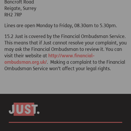
Bancroft Road
Reigate, Surrey
RH2 7RP
Lines are open Monday to Friday, 08.30am to 5.30pm.
15.2 Just is covered by the Financial Ombudsman Service.
This means that if Just cannot resolve your complaint, you
may ask the Financial Ombudsman to review it. You can
visit their website at
http://www.financial-
ombudsman.org.uk/
. Making a complaint to the Financial
Ombudsman Service won’t affect your legal rights.