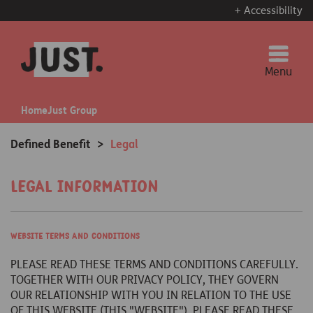
+ Accessibility
Menu
Home
Just Group
Defined Benefit
>
Legal
Legal information
Website terms and conditions
PLEASE READ THESE TERMS AND CONDITIONS CAREFULLY.
TOGETHER WITH OUR PRIVACY POLICY, THEY GOVERN
OUR RELATIONSHIP WITH YOU IN RELATION TO THE USE
OF THIS WEBSITE (THIS "WEBSITE"). PLEASE READ THESE