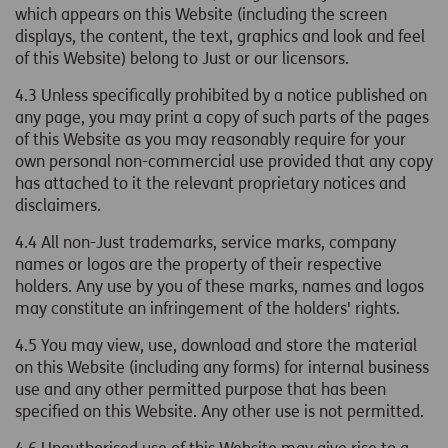
which appears on this Website (including the screen
displays, the content, the text, graphics and look and feel
of this Website) belong to Just or our licensors.
4.3 Unless specifically prohibited by a notice published on
any page, you may print a copy of such parts of the pages
of this Website as you may reasonably require for your
own personal non-commercial use provided that any copy
has attached to it the relevant proprietary notices and
disclaimers.
4.4 All non-Just trademarks, service marks, company
names or logos are the property of their respective
holders. Any use by you of these marks, names and logos
may constitute an infringement of the holders' rights.
4.5 You may view, use, download and store the material
on this Website (including any forms) for internal business
use and any other permitted purpose that has been
specified on this Website. Any other use is not permitted.