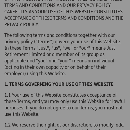
TERMS AND CONDITIONS AND OUR PRIVACY POLICY
CAREFULLY AS YOUR USE OF THIS WEBSITE CONSTITUTES
ACCEPTANCE OF THESE TERMS AND CONDITIONS AND THE
PRIVACY POLICY.
The following terms and conditions together with our
privacy policy ("Terms") govern your use of this Website.
In these Terms "Just", "us", "we" or "our" means Just
Retirement Limited or a member of its group as
applicable and "you" and "your" means an individual
(acting in their own capacity or on behalf of their
employer) using this Website.
1. TERMS GOVERNING YOUR USE OF THIS WEBSITE
1.1
Your use of this Website constitutes acceptance of
these Terms, and you may only use this Website for lawful
purposes. If you do not agree to our Terms, you must not
use this Website.
1.2 We reserve the right, at our discretion, to modify, add