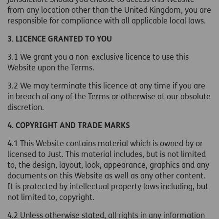
from any location other than the United Kingdom, you are
responsible for compliance with all applicable local laws.
3. LICENCE GRANTED TO YOU
3.1 We grant you a non-exclusive licence to use this
Website upon the Terms.
3.2 We may terminate this licence at any time if you are
in breach of any of the Terms or otherwise at our absolute
discretion.
4. COPYRIGHT AND TRADE MARKS
4.1 This Website contains material which is owned by or
licensed to Just. This material includes, but is not limited
to, the design, layout, look, appearance, graphics and any
documents on this Website as well as any other content.
It is protected by intellectual property laws including, but
not limited to, copyright.
4.2 Unless otherwise stated, all rights in any information