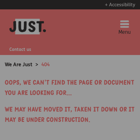
+ Accessibility
Menu
Contact us
We Are Just
>
404
Oops, we can't find the page or document
you are looking for...
We may have moved it, taken it down or it
may be under construction.