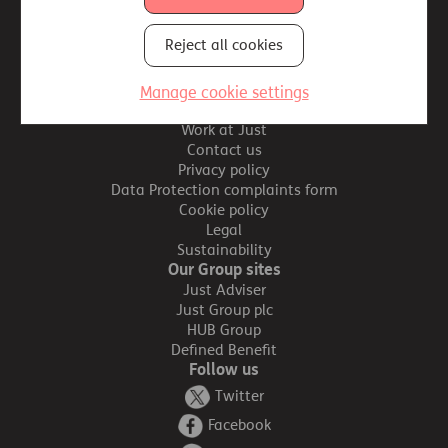
Reject all cookies
Site map
Important information
Manage cookie settings
Accessibility
Work at Just
Contact us
Privacy policy
Data Protection complaints form
Cookie policy
Legal
Sustainability
Our Group sites
Just Adviser
Just Group plc
HUB Group
Defined Benefit
Follow us
Twitter
Facebook