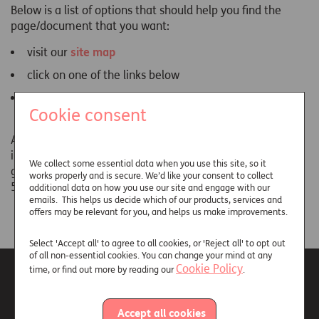
Below is a list of options that should help you find the
page/document that you want:
visit our
site map
click on one of the links below
click the 'Back' button on your browser and try a
Cookie consent
different link
Alternatively, if you are still unable to locate the
information you are looking for, please contact our
We collect some essential data when you use this site, so it
general enquiries team on 01737 233 288 (8.30am to
works properly and is secure. We’d like your consent to collect
5.30pm Monday to Friday).
additional data on how you use our site and engage with our
emails. This helps us decide which of our products, services and
offers may be relevant for you, and helps us make improvements.
Select 'Accept all' to agree to all cookies, or 'Reject all' to opt out
of all non-essential cookies. You can change your mind at any
Cookie Policy
time, or find out more by reading our
.
Accept all cookies