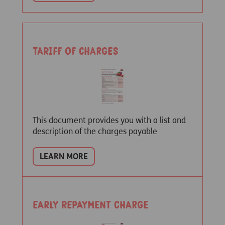
Tariff of Charges
This document provides you with a list and
description of the charges payable
LEARN MORE
Early repayment charge