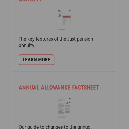
The key features of the Just pension
annuity.
LEARN MORE
Annual Allowance Factsheet
Our guide to changes to the annual