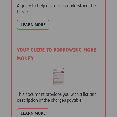
A guide to help customers understand the
basics
LEARN MORE
Your guide to borrowing more
money
This document provides you with a list and
description of the charges payable
LEARN MORE