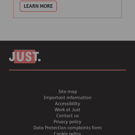
LEARN MORE
Site map
Important information
Accessibility
Work at Just
Contact us
Privacy policy
Data Protection complaints form
Cookie policy