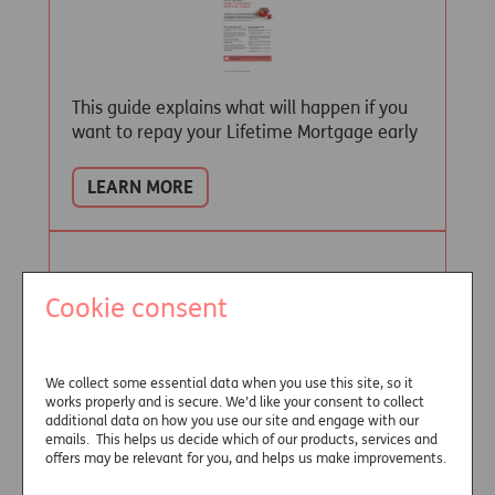
This guide explains what will happen if you
want to repay your Lifetime Mortgage early
LEARN MORE
Terms and Conditions
Cookie consent
We collect some essential data when you use this site, so it
works properly and is secure. We’d like your consent to collect
additional data on how you use our site and engage with our
emails. This helps us decide which of our products, services and
Read the terms and conditions of our
offers may be relevant for you, and helps us make improvements.
Lifetime Mortgage policy