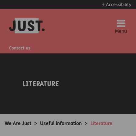
+ Accessibility
Menu
Contact us
Literature
We Are Just
>
Useful information
>
Literature