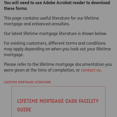
You will need to use Adobe Acrobat reader to download
these forms.
This page contains useful literature for our lifetime
mortgage and enhanced annuities.
Our latest lifetime mortgage literature is shown below.
For existing customers, different terms and conditions
may apply depending on when you took out your lifetime
mortgage.
Please refer to the lifetime mortgage documentation you
were given at the time of completion, or
contact us
.
Lifetime Mortgage Literature
Lifetime Mortgage cash facility
guide