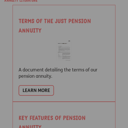
Annuity Literature
Terms of the Just pension
annuity
A document detailing the terms of our
pension annuity.
LEARN MORE
Key features of Pension
Annuity