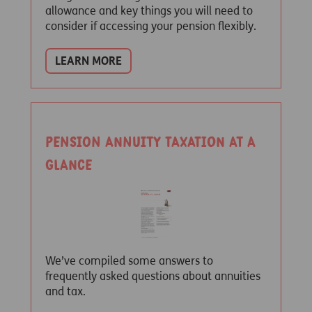
allowance and key things you will need to
consider if accessing your pension flexibly.
LEARN MORE
Pension Annuity taxation at a
glance
We’ve compiled some answers to
frequently asked questions about annuities
and tax.