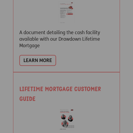
A document detailing the cash facility
available with our Drawdown Lifetime
Mortgage
LEARN MORE
Lifetime Mortgage customer
guide