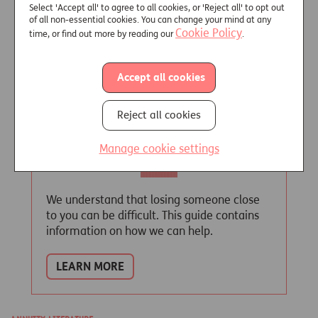
Select 'Accept all' to agree to all cookies, or 'Reject all' to opt out
LEARN MORE
of all non-essential cookies. You can change your mind at any
Cookie Policy
time, or find out more by reading our
.
Accept all cookies
Helping you through
Reject all cookies
Manage cookie settings
We understand that losing someone close
to you can be difficult. This guide contains
information on how we can help.
LEARN MORE