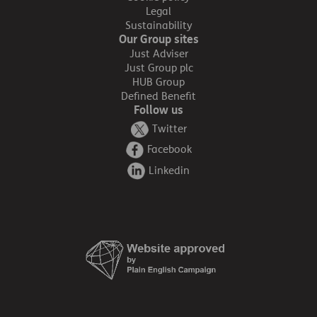
Legal
Sustainability
Our Group sites
Just Adviser
Just Group plc
HUB Group
Defined Benefit
Follow us
Twitter
Facebook
Linkedin