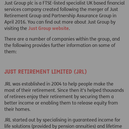
Just Group plc is a FTSE-listed specialist UK based financial
services company created following the merger of Just
Retirement Group and Partnership Assurance Group in
April 2016. You can find out more about Just Group by
visiting the
Just Group website
.
There are a number of companies within the group, and
the following provides further information on some of
them:
Just Retirement Limited (JRL)
JRL was established in 2004 to help people make the
most of their retirement. Since then it's helped thousands
of retirees enjoy their retirement by securing them a
better income or enabling them to release equity from
their homes.
JRL started out by specialising in guaranteed income for
life solutions (provided by pension annuities) and lifetime