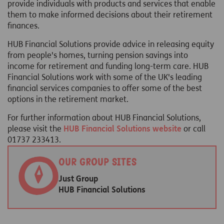
provide individuals with products and services that enable
them to make informed decisions about their retirement
finances.
HUB Financial Solutions provide advice in releasing equity
from people's homes, turning pension savings into
income for retirement and funding long-term care. HUB
Financial Solutions work with some of the UK's leading
financial services companies to offer some of the best
options in the retirement market.
For further information about HUB Financial Solutions,
please visit the
HUB Financial Solutions website
or call
01737 233413.
Our group sites
Just Group
HUB Financial Solutions