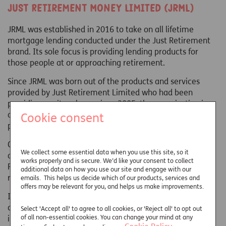
Just Retirement Money Limited (JRML)
JRML was established in 2016 to take on all lifetime
mortgage lending conducted under the Just Retirement
brand. Its sole focus is providing lending products for
those people at or approaching retirement.
Since JRML was born out of the products and services
provided by Just Retirement Limited who had been
providing equity release since 2005, the organisation is
able to build upon many years of award-winning service
Cookie consent
provision.
Customers of JRML are provided with the protection
We collect some essential data when you use this site, so it
afforded by the Equity Release Council's Statement of
works properly and is secure. We’d like your consent to collect
Principles, which ensures that all products are safe and
additional data on how you use our site and engage with our
reliable for customers.
emails. This helps us decide which of our products, services and
offers may be relevant for you, and helps us make improvements.
In keeping with a business built on customers' needs, we
do all we can to ensure our service is impeccable. We're
Select 'Accept all' to agree to all cookies, or 'Reject all' to opt out
of all non-essential cookies. You can change your mind at any
incredibly proud of the recognition we've received from