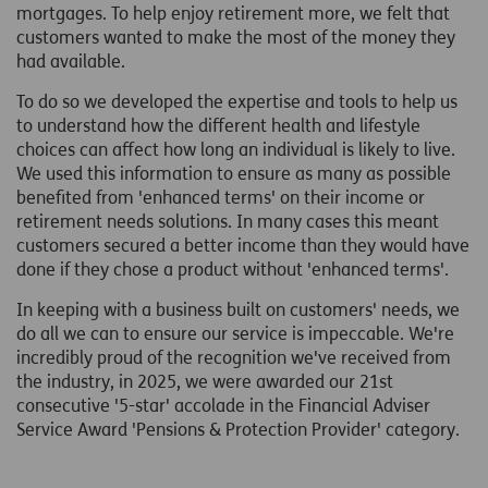
mortgages. To help enjoy retirement more, we felt that
customers wanted to make the most of the money they
had available.
To do so we developed the expertise and tools to help us
to understand how the different health and lifestyle
choices can affect how long an individual is likely to live.
We used this information to ensure as many as possible
benefited from 'enhanced terms' on their income or
retirement needs solutions. In many cases this meant
customers secured a better income than they would have
done if they chose a product without 'enhanced terms'.
In keeping with a business built on customers' needs, we
do all we can to ensure our service is impeccable. We're
incredibly proud of the recognition we've received from
the industry, in 2025, we were awarded our 21st
consecutive '5-star' accolade in the Financial Adviser
Service Award 'Pensions & Protection Provider' category.