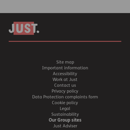
Site map
Important information
Accessibility
Work at Just
Contact us
Privacy policy
Data Protection complaints form
Cookie policy
Legal
Sustainability
Our Group sites
Just Adviser