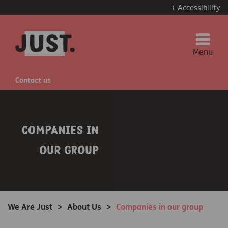
+ Accessibility
Menu
Contact us
Companies in
our group
We Are Just
>
About Us
>
Companies in our group