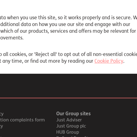
ta when you use this site, so it works properly and is secure. 
y a different link
 additional data on how you use our site and engage with our
 which of our products, services and offers may be relevant for
 the information you are looking for, please contact our genera
rovements.
o all cookies, or 'Reject all' to opt out of all non-essential cooki
 any time, or find out more by reading our
Cookie Policy
.
Our Group sites
cy
ction complaints form
Just Adviser
cy
Just Group plc
HUB Group