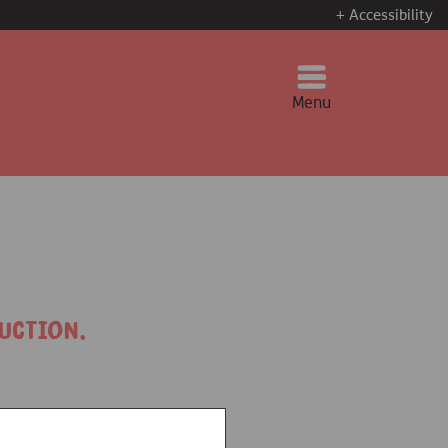
+ Accessibility
Menu
uction.