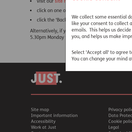
visit our
site map
click on one of the links below
We collect some essential da
click the 'Back' button on your browser and tr
like your consent to collect
emails. This helps us decide
Alternatively, if you are still unable to locate
you, and helps us make imp
5.30pm Monday to Friday).
Select 'Accept all' to agree t
You can change your mind at
Site map
Privacy poli
Important information
Data Prote
Accessibility
Cookie poli
Work at Just
Legal