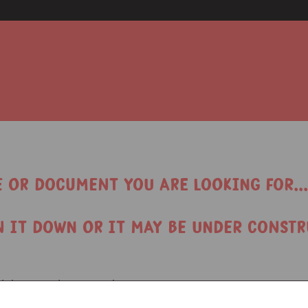
e or document you are looking for...
n it down or it may be under constr
find the page/document that you want: