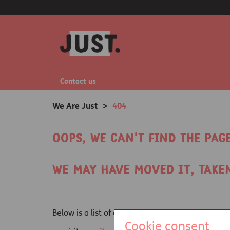
Contact us
We Are Just
>
404
Oops, we can't find the pag
We may have moved it, take
Below is a list of options that should help you 
Cookie consent