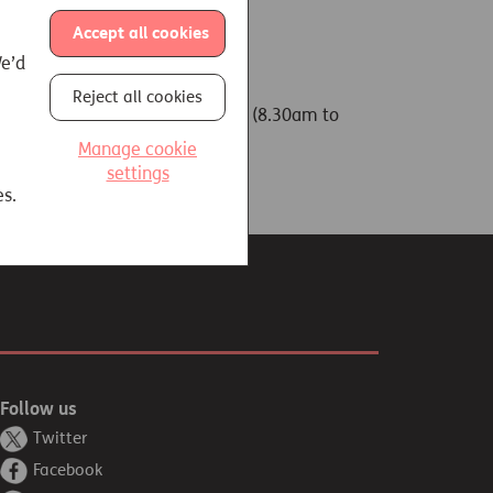
Accept all cookies
We’d
Reject all cookies
l enquiries team on 01737 233 288 (8.30am to
Manage cookie
settings
es.
Follow us
Twitter
Facebook